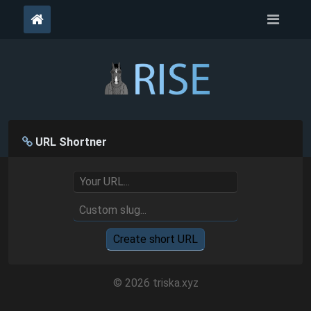
URL Shortner
Create short URL
© 2026 triska.xyz